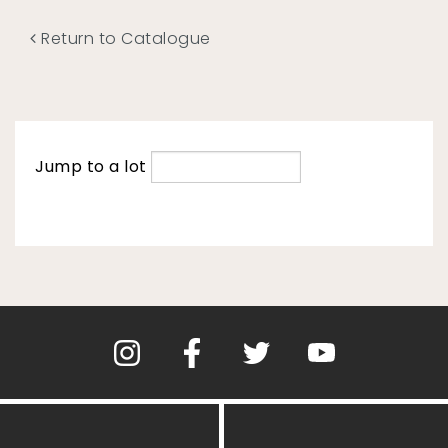
Return to Catalogue
Jump to a lot