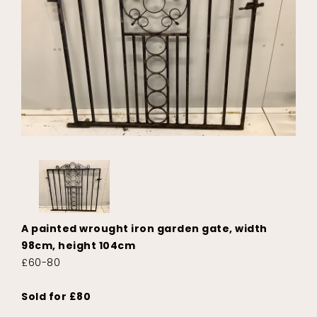
A painted wrought iron garden gate, width
98cm, height 104cm
£60-80
Sold for £80