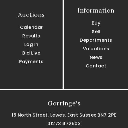
Information
Auctions
Buy
Calendar
Sell
Results
Departments
Log In
Valuations
Bid Live
News
Payments
Contact
Gorringe's
15 North Street, Lewes, East Sussex BN7 2PE
01273 472503