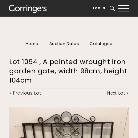
LOG IN
SEARCH
Home
Auction Dates
Catalogue
Lot 1094 , A painted wrought iron
garden gate, width 98cm, height
104cm
< Previous Lot
Next Lot >