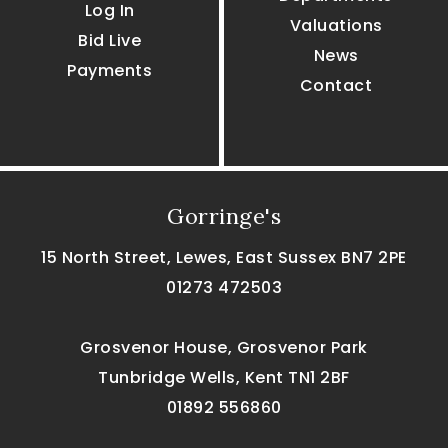
Log In
Valuations
Bid Live
News
Payments
Contact
Gorringe's
15 North Street, Lewes, East Sussex BN7 2PE
01273 472503
Grosvenor House, Grosvenor Park
Tunbridge Wells, Kent TN1 2BF
01892 556860