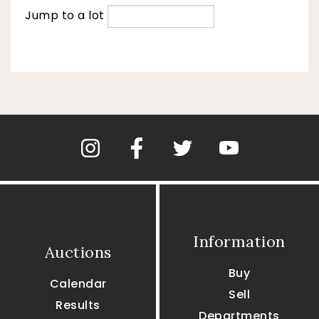
Jump to a lot
Information
Auctions
Buy
Calendar
Sell
Results
Departments