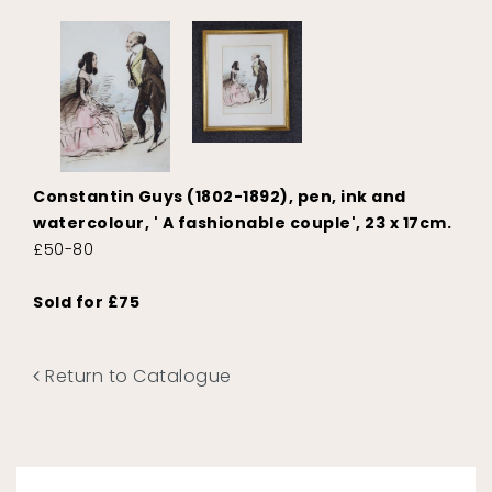
Constantin Guys (1802-1892), pen, ink and
watercolour, ' A fashionable couple', 23 x 17cm.
£50-80
Sold for £75
Return to Catalogue