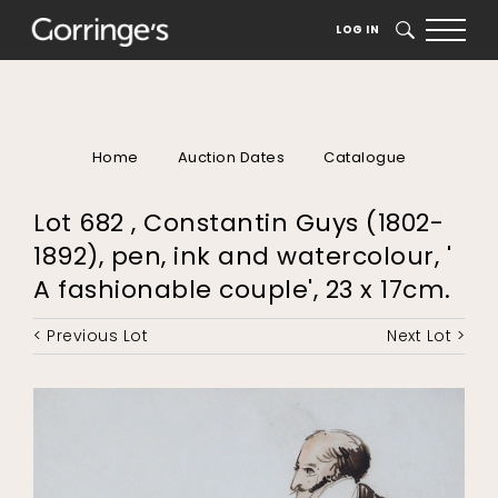
LOG IN
SEARCH
Home
Auction Dates
Catalogue
Lot 682 , Constantin Guys (1802-
1892), pen, ink and watercolour, '
A fashionable couple', 23 x 17cm.
< Previous Lot
Next Lot >