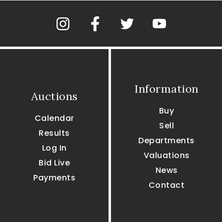
Information
Auctions
Buy
Calendar
Sell
Results
Departments
Log In
Valuations
Bid Live
News
Payments
Contact