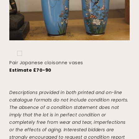
Pair Japanese cloisonne vases
Estimate £70-90
Descriptions provided in both printed and on-line
catalogue formats do not include condition reports.
The absence of a condition statement does not
imply that the lot is in perfect condition or
completely free from wear and tear, imperfections
or the effects of aging. Interested bidders are
strongly encouraged to request a condition report