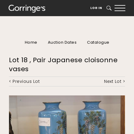
LOG IN
SEARCH
Home
Auction Dates
Catalogue
Lot 18 , Pair Japanese cloisonne
vases
< Previous Lot
Next Lot >