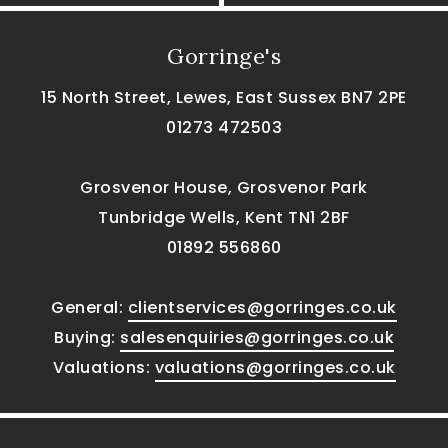
Gorringe's
15 North Street, Lewes, East Sussex BN7 2PE
01273 472503
Grosvenor House, Grosvenor Park
Tunbridge Wells, Kent TN1 2BF
01892 556860
General:
clientservices@gorringes.co.uk
Buying:
salesenquiries@gorringes.co.uk
Valuations:
valuations@gorringes.co.uk