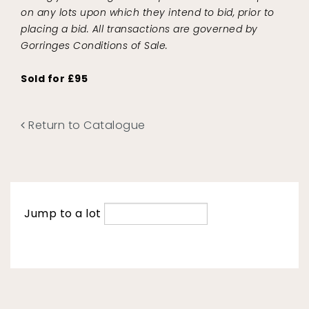
on any lots upon which they intend to bid, prior to
placing a bid. All transactions are governed by
Gorringes Conditions of Sale.
Sold for £95
Return to Catalogue
Jump to a lot