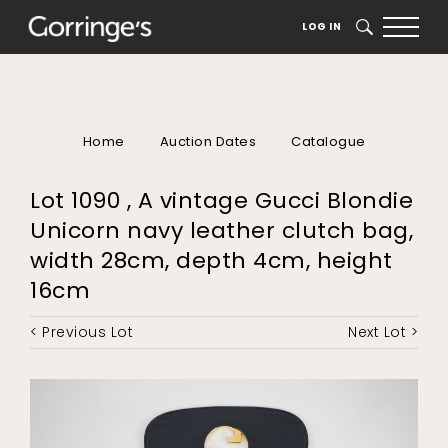
LOG IN
SEARCH
Home
Auction Dates
Catalogue
Lot 1090 , A vintage Gucci Blondie
Unicorn navy leather clutch bag,
width 28cm, depth 4cm, height
16cm
< Previous Lot
Next Lot >