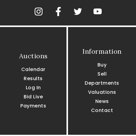
Information
Auctions
Buy
Calendar
Sell
Results
Departments
Log In
Valuations
Bid Live
News
Payments
Contact