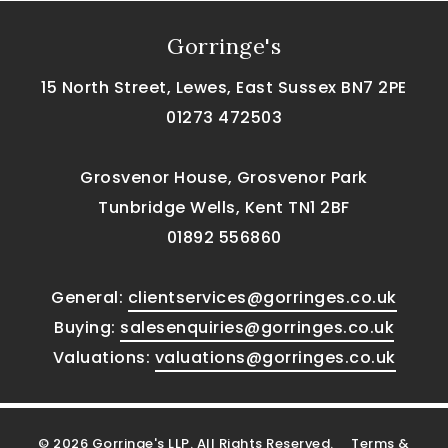
Gorringe's
15 North Street, Lewes, East Sussex BN7 2PE
01273 472503
Grosvenor House, Grosvenor Park
Tunbridge Wells, Kent TN1 2BF
01892 556860
General:
clientservices@gorringes.co.uk
Buying:
salesenquiries@gorringes.co.uk
Valuations:
valuations@gorringes.co.uk
© 2026 Gorringe's LLP. All Rights Reserved.
Terms &