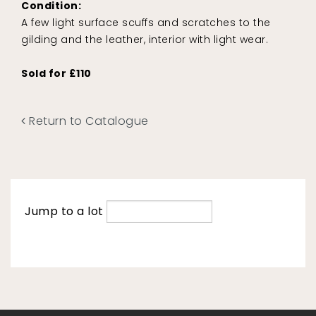
Condition:
A few light surface scuffs and scratches to the
gilding and the leather, interior with light wear.
Sold for £110
Return to Catalogue
Jump to a lot