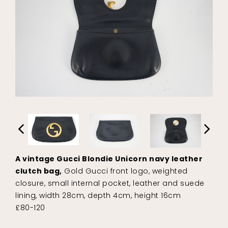
A vintage Gucci Blondie Unicorn navy leather
clutch bag,
Gold Gucci front logo, weighted
closure, small internal pocket, leather and suede
lining, width 28cm, depth 4cm, height 16cm
£80-120