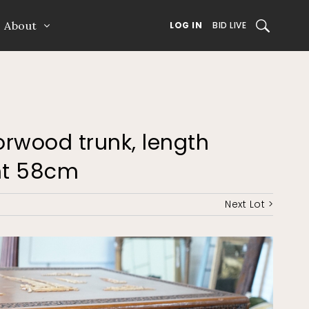
About
SEARCH
LOG IN
BID LIVE
rwood trunk, length
ht 58cm
Next Lot >