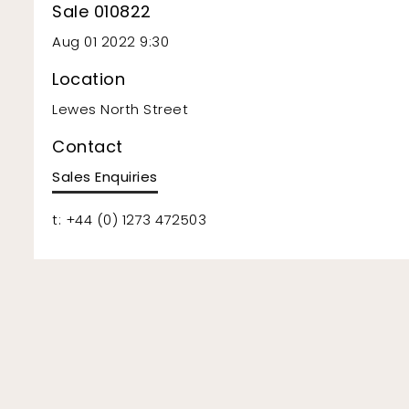
Sale 010822
Aug 01 2022 9:30
Location
Lewes North Street
Contact
Sales Enquiries
t: +44 (0) 1273 472503