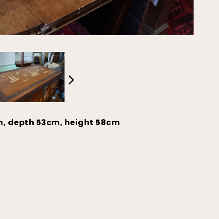
m, depth 53cm, height 58cm