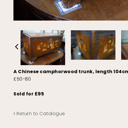
A Chinese camphorwood trunk, length 104c
£50-80
Sold for £95
Return to Catalogue