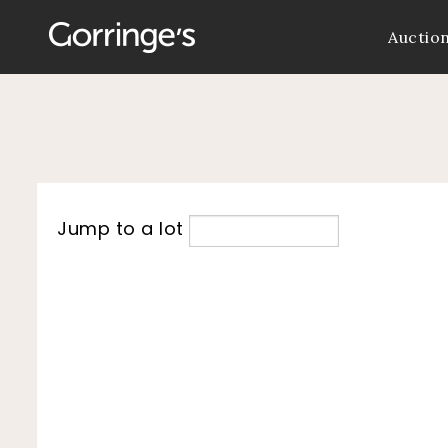
Auctio
Jump to a lot