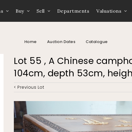
ns
Buy
Sell
Departments
Valuations
Home
Auction Dates
Catalogue
Lot 55 , A Chinese campho
104cm, depth 53cm, heig
< Previous Lot