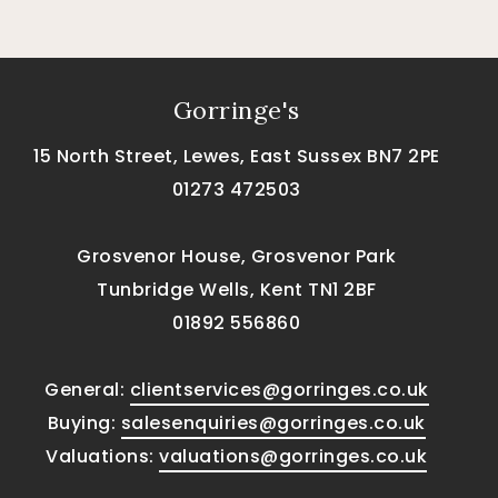
Gorringe's
15 North Street, Lewes, East Sussex BN7 2PE
01273 472503
Grosvenor House, Grosvenor Park
Tunbridge Wells, Kent TN1 2BF
01892 556860
General:
clientservices@gorringes.co.uk
Buying:
salesenquiries@gorringes.co.uk
Valuations:
valuations@gorringes.co.uk