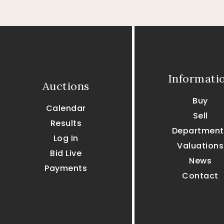
Informati
Auctions
Buy
Calendar
Sell
Results
Department
Log In
Valuations
Bid Live
News
Payments
Contact