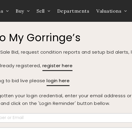
ns
Buy
Sell
Departments
Valuations
to My Gorringe’s
Sale Bid, request condition reports and setup bid alerts, 
already registered,
register here
ing to bid live please
login here
gotten your login credential, enter your email addresss 
nd click on the 'Login Reminder' button bellow.