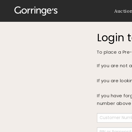
Auctio
Login 
To place a Pre-
If you are not 
If you are look
If you have for
number above a