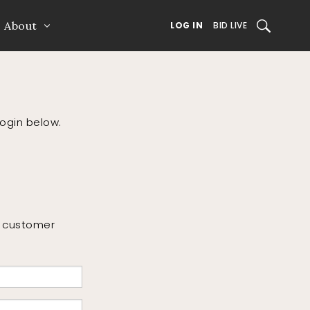
About
SEARCH
LOG IN
BID LIVE
login below.
or customer