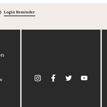
Login Reminder
on
s