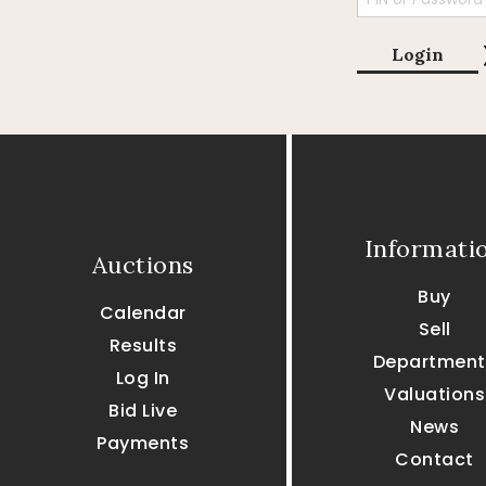
Login
Informati
Auctions
Buy
Calendar
Sell
Results
Department
Log In
Valuations
Bid Live
News
Payments
Contact