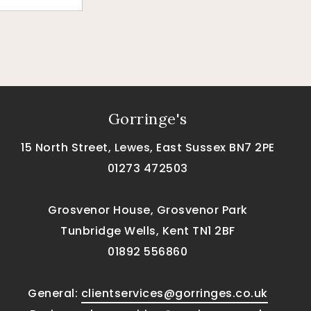
Gorringe's
15 North Street, Lewes, East Sussex BN7 2PE
01273 472503
Grosvenor House, Grosvenor Park
Tunbridge Wells, Kent TN1 2BF
01892 556860
General:
clientservices@gorringes.co.uk