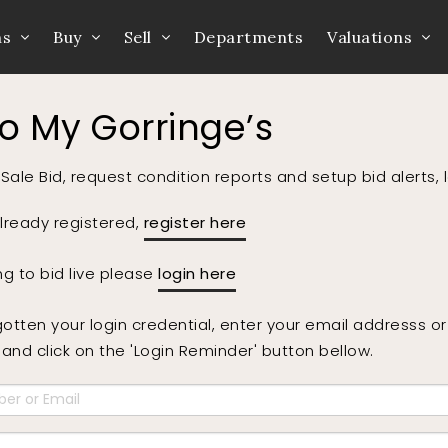
ns
Buy
Sell
Departments
Valuations
to My Gorringe’s
Sale Bid, request condition reports and setup bid alerts, 
already registered,
register here
ing to bid live please
login here
gotten your login credential, enter your email addresss 
nd click on the 'Login Reminder' button bellow.