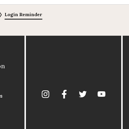
Login Reminder
on
s