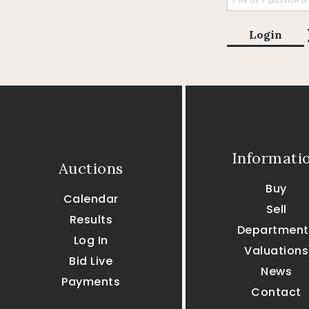
Login
Informati
Auctions
Buy
Calendar
Sell
Results
Department
Log In
Valuations
Bid Live
News
Payments
Contact