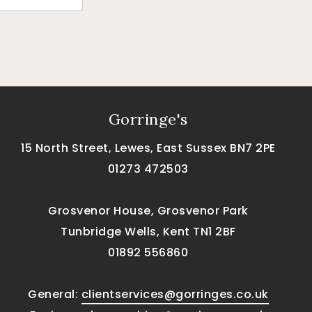
Gorringe's
15 North Street, Lewes, East Sussex BN7 2PE
01273 472503
Grosvenor House, Grosvenor Park
Tunbridge Wells, Kent TN1 2BF
01892 556860
General:
clientservices@gorringes.co.uk