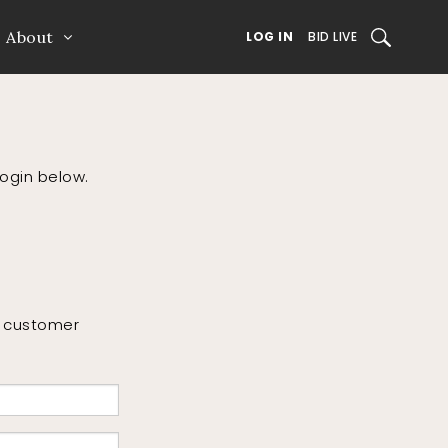
About
SEARCH
LOG IN
BID LIVE
login below.
or customer