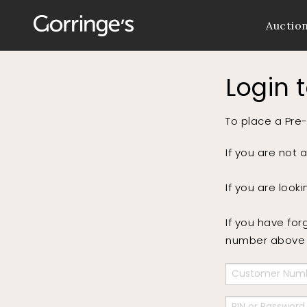
Auctio
Login 
To place a Pre-
If you are not 
If you are look
If you have for
number above a