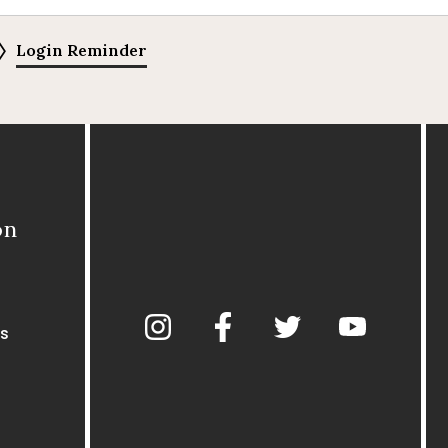
Login Reminder
on
s