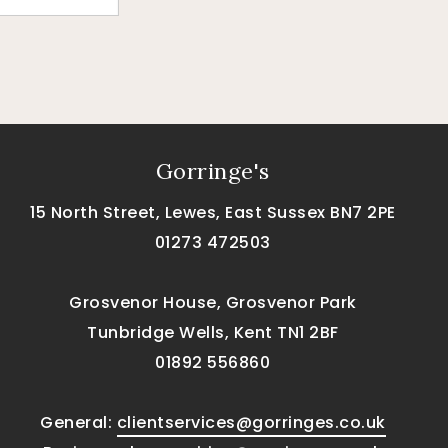
Gorringe's
15 North Street, Lewes, East Sussex BN7 2PE
01273 472503
Grosvenor House, Grosvenor Park
Tunbridge Wells, Kent TN1 2BF
01892 556860
General:
clientservices@gorringes.co.uk