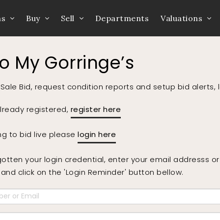
ns
Buy
Sell
Departments
Valuations
to My Gorringe’s
Sale Bid, request condition reports and setup bid alerts, 
already registered,
register here
ing to bid live please
login here
gotten your login credential, enter your email addresss 
nd click on the 'Login Reminder' button bellow.