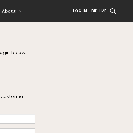
About
SEARCH
LOG IN
BID LIVE
login below.
or customer