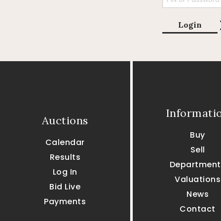
Login
Informati
Auctions
Buy
Calendar
Sell
Results
Department
Log In
Valuations
Bid Live
News
Payments
Contact