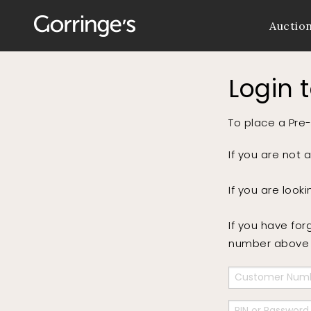
Auctio
Login 
To place a Pre-
If you are not 
If you are look
If you have for
number above a